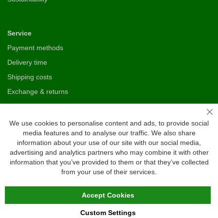
Service
Payment methods
Delivery time
Shipping costs
Exchange & returns
Cl
Questions
We use cookies to personalise content and ads, to provide social
media features and to analyse our traffic. We also share
FAQ
information about your use of our site with our social media,
Size chart
advertising and analytics partners who may combine it with other
information that you’ve provided to them or that they’ve collected
Custom made
from your use of their services.
Contact
Accept Cookies
Custom Settings