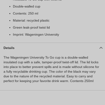
Double-walled cup
Contents: 250 ml
Material: recycled plastic
Green leak-proof twist lid
Imprint: Wageningen University
Details
The Wageningen University To Go cup is a double-walled
insulated cup with a safe, tamper-proof twist-off lid. The lid locks
into place to better prevent spills and is made without silicone for
a fully recyclable drinking cup. The color of the black may vary
due to the nature of the recycled material. Easy to carry and
perfect for keeping your favorite drink warm. Contents 250ml