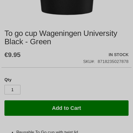
To go cup Wageningen University
Skip
to
Black - Green
the
beginning
€9.95
IN STOCK
of
the
SKU
8718235027878
images
gallery
Qty
Add to Cart
Reusable To Go cup with twist lid