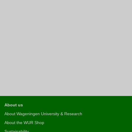
About us
About Wageningen University & Research
About the WUR Shop
Sustainability