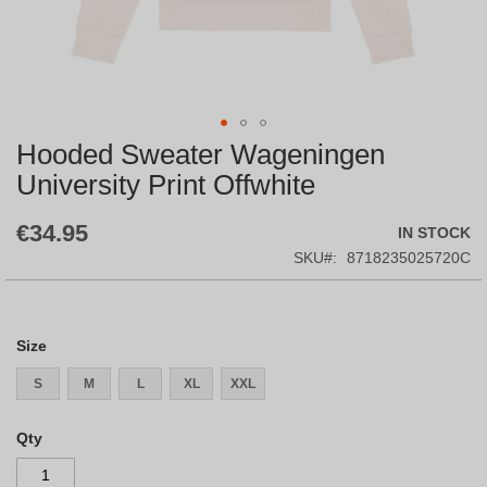
Hooded Sweater Wageningen
Skip
to
University Print Offwhite
the
beginning
€34.95
IN STOCK
of
the
SKU
8718235025720C
images
gallery
Size
S
M
L
XL
XXL
Qty