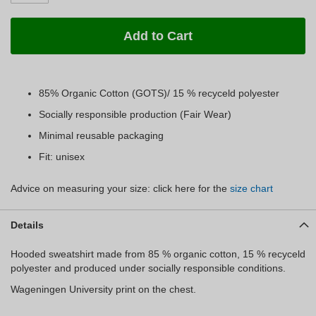
Add to Cart
85% Organic Cotton (GOTS)/ 15 % recyceld polyester
Socially responsible production (Fair Wear)
Minimal reusable packaging
Fit: unisex
Advice on measuring your size: click here for the
size chart
Details
Hooded sweatshirt made from 85 % organic cotton, 15 % recyceld
polyester and produced under socially responsible conditions.
Wageningen University print on the chest.