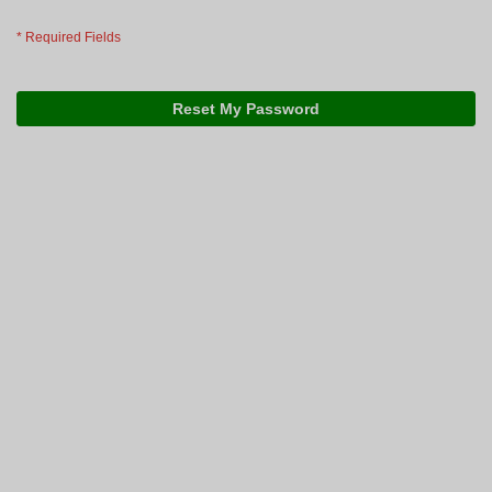
Reset My Password