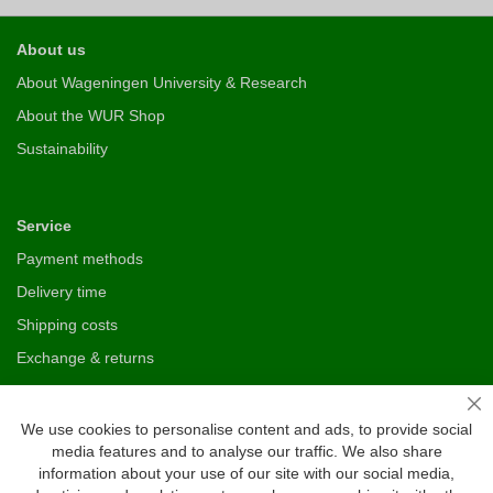
About us
About Wageningen University & Research
About the WUR Shop
Sustainability
Service
Payment methods
Delivery time
Shipping costs
Exchange & returns
Cl
Questions
We use cookies to personalise content and ads, to provide social
media features and to analyse our traffic. We also share
FAQ
information about your use of our site with our social media,
Size chart