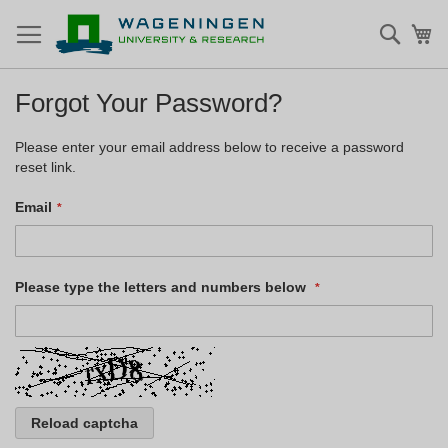
Searc
My
Forgot Your Password?
Please enter your email address below to receive a password
reset link.
Email
Please type the letters and numbers below
Reload captcha